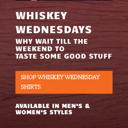
WHISKEY
WEDNESDAYS
WHY WAIT TILL THE
WEEKEND TO
TASTE SOME GOOD STUFF
SHOP WHISKEY WEDNESDAY
SHIRTS
AVAILABLE IN MEN’S &
WOMEN’S STYLES