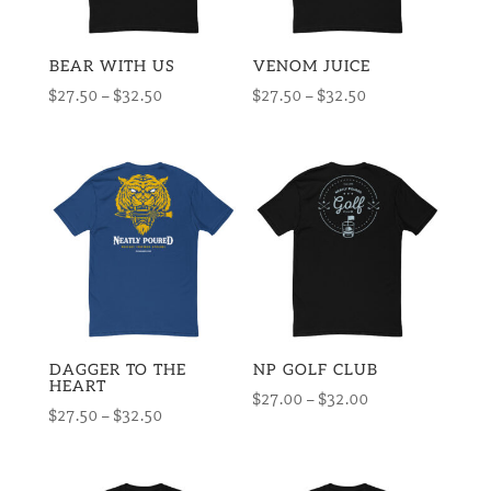
BEAR WITH US
VENOM JUICE
Price
Price
$
27.50
–
$
32.50
$
27.50
–
$
32.50
range:
range:
$27.50
$27.50
through
through
$32.50
$32.50
DAGGER TO THE
NP GOLF CLUB
HEART
Price
$
27.00
–
$
32.00
Price
$
27.50
–
$
32.50
range:
range:
$27.00
$27.50
through