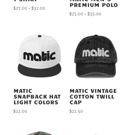
PREMIUM POLO
Price
$
27.00
–
$
32.00
Price
$
25.00
–
$
35.00
range:
range:
$27.00
$25.00
through
through
$32.00
$35.00
MATIC
MATIC VINTAGE
SNAPBACK HAT
COTTON TWILL
LIGHT COLORS
CAP
$
22.00
$
22.50