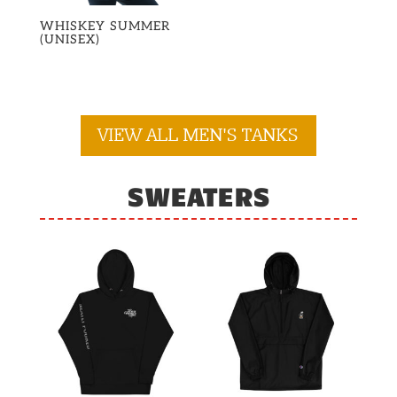
WHISKEY SUMMER
(UNISEX)
VIEW ALL MEN'S TANKS
SWEATERS