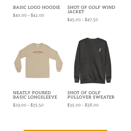
BASIC LOGO HOODIE
SHOT OF GOLF WIND
JACKET
Price
$
40.00
–
$
42.00
Price
$
45.00
–
$
47.50
range:
range:
$40.00
$45.00
through
through
$42.00
$47.50
NEATLY POURED
SHOT OF GOLF
BASIC LONGSLEEVE
PULLOVER SWEATER
Price
Price
$
29.00
–
$
35.50
$
35.00
–
$
38.00
range:
range:
$29.00
$35.00
through
through