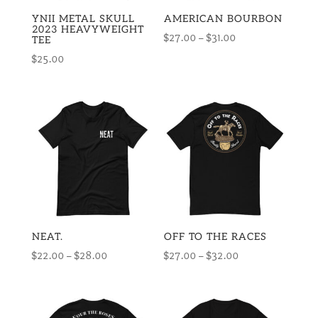
YNII METAL SKULL
AMERICAN BOURBON
2023 HEAVYWEIGHT
Price
$
27.00
–
$
31.00
TEE
range:
$
25.00
$27.00
through
$31.00
NEAT.
OFF TO THE RACES
Price
Price
$
22.00
–
$
28.00
$
27.00
–
$
32.00
range:
range:
$22.00
$27.00
through
through