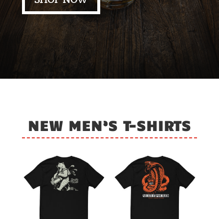
SHOP NOW
NEW MEN’S T-SHIRTS