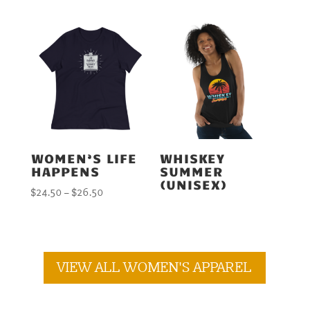
$24.50
through
$26.50
WOMEN’S LIFE
WHISKEY
HAPPENS
SUMMER
(UNISEX)
Price
$
24.50
–
$
26.50
range:
$24.50
through
$26.50
VIEW ALL WOMEN'S APPAREL