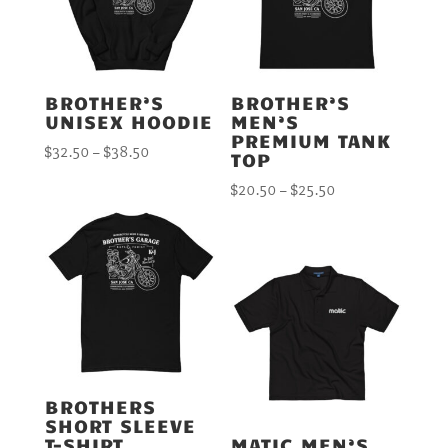
BROTHER’S
BROTHER’S
UNISEX HOODIE
MEN’S
PREMIUM TANK
Price
$
32.50
–
$
38.50
TOP
range:
Price
$
20.50
–
$
25.50
$32.50
range:
through
$20.50
$38.50
through
$25.50
BROTHERS
SHORT SLEEVE
T-SHIRT
MATIC MEN’S