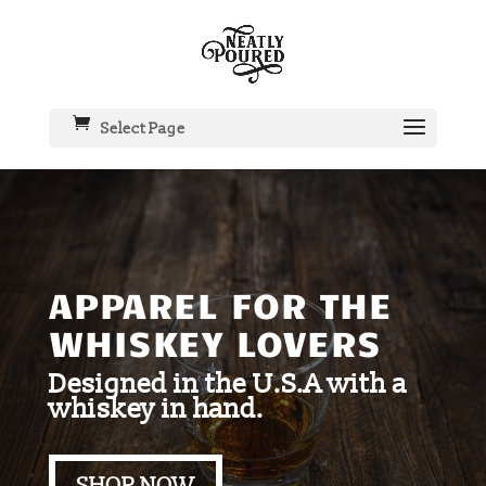
Select Page
APPAREL FOR THE
WHISKEY LOVERS
Designed in the U.S.A with a
whiskey in hand.