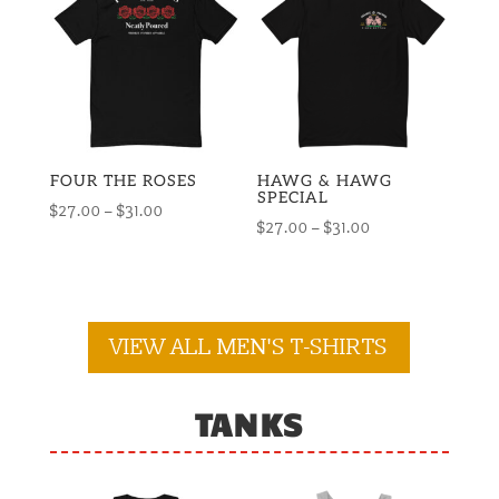
$28.00
$32.00
FOUR THE ROSES
HAWG & HAWG
SPECIAL
Price
$
27.00
–
$
31.00
Price
$
27.00
–
$
31.00
range:
range:
$27.00
$27.00
through
through
$31.00
$31.00
VIEW ALL MEN'S T-SHIRTS
TANKS