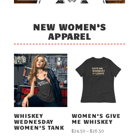
NEW WOMEN’S
APPAREL
WHISKEY
WOMEN’S GIVE
WEDNESDAY
ME WHISKEY
WOMEN’S TANK
Price
$
24.50
–
$
26.50
range: