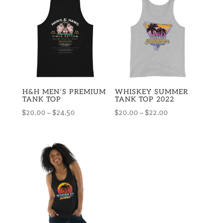
H&H MEN’S PREMIUM
WHISKEY SUMMER
TANK TOP
TANK TOP 2022
Price
Price
$
20.00
–
$
24.50
$
20.00
–
$
22.00
range:
range:
$20.00
$20.00
through
through
$24.50
$22.00