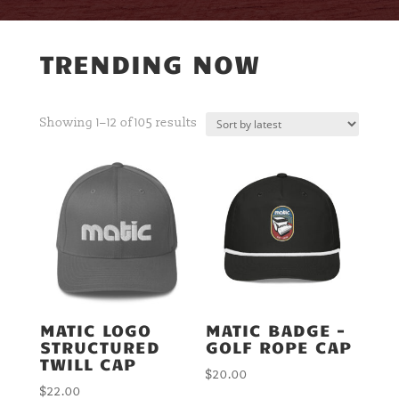
TRENDING NOW
Sorted
Showing 1–12 of 105 results
by
latest
MATIC LOGO
MATIC BADGE –
STRUCTURED
GOLF ROPE CAP
TWILL CAP
$
20.00
$
22.00