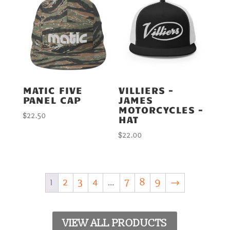
MATIC FIVE
VILLIERS –
PANEL CAP
JAMES
MOTORCYCLES –
$
22.50
HAT
$
22.00
1
2
3
4
…
7
8
9
→
VIEW ALL PRODUCTS