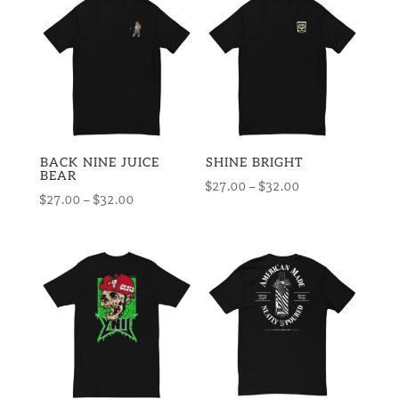
through
$32.00
$32.50
BACK NINE JUICE
SHINE BRIGHT
BEAR
Price
$
27.00
–
$
32.00
Price
$
27.00
–
$
32.00
range:
range:
$27.00
$27.00
through
through
$32.00
$32.00