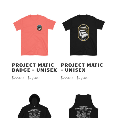
PROJECT MATIC
PROJECT MATIC
BADGE – UNISEX
– UNISEX
Price
Price
$
22.00
–
$
27.00
$
22.00
–
$
27.00
range:
range:
$22.00
$22.00
through
through
$27.00
$27.00